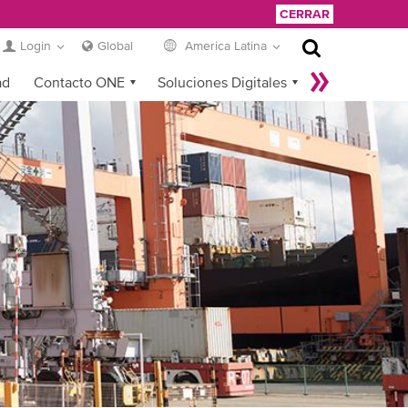
CERRAR
Login
Global
America Latina
ad
Contacto ONE
Soluciones Digitales
eCommerce
Service Provider Login