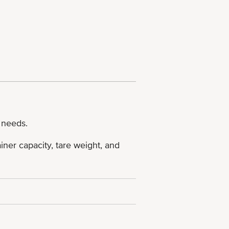
 needs.
ner capacity, tare weight, and