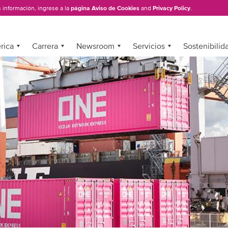
 información, ingrese a la
página Aviso de Cookies
and
Privacy Policy
.
rica
Carrera
Newsroom
Servicios
Sostenibilid