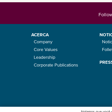
Follo
ACERCA
NOTI
Company
Notic
Core Values
Foll
Leadership
PRES
Corporate Publications
Notamos que você e