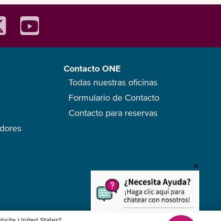
Contacto ONE
Todas nuestras oficinas
Formulario de Contacto
Contacto para reservas
edores
ebsite United States?