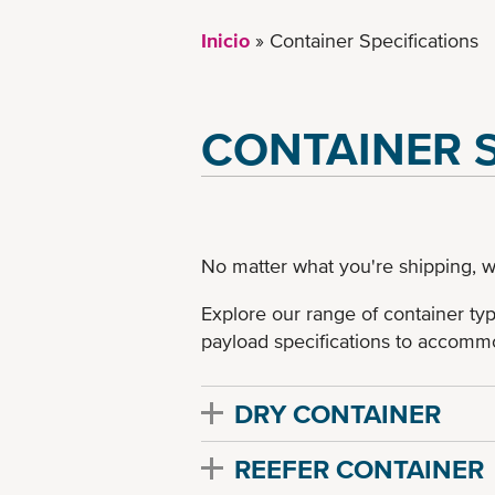
Inicio
Container Specifications
CONTAINER S
No matter what you're shipping, w
Explore our range of container ty
payload specifications to accommo
DRY CONTAINER
REEFER CONTAINER