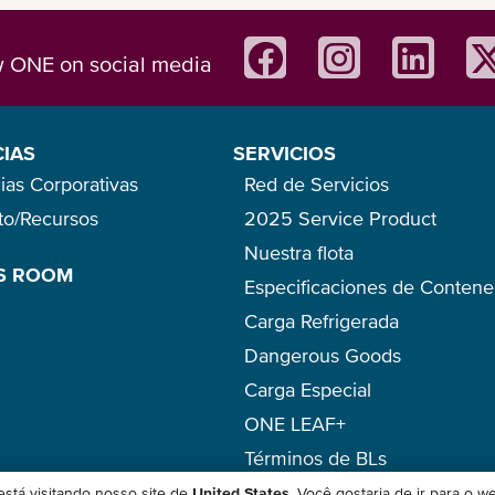
w ONE on social media
CIAS
SERVICIOS
ias Corporativas
Red de Servicios
eto/Recursos
2025 Service Product
Nuestra flota
S ROOM
Especificaciones de Conten
Carga Refrigerada
Dangerous Goods
Carga Especial
ONE LEAF+
Términos de BLs
stá visitando nosso site de
United States
. Você gostaria de ir para o w