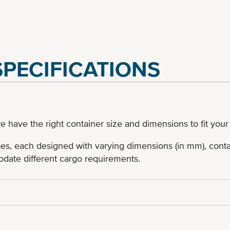
PECIFICATIONS
e have the right container size and dimensions to fit your
pes, each designed with varying dimensions (in mm), contai
date different cargo requirements.