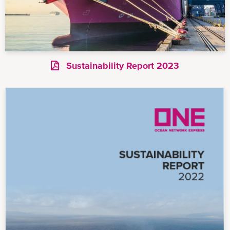
Sustainability Report 2023