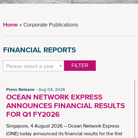
Home
Corporate Publications
FINANCIAL REPORTS
Please select a year
FILTER
Press Release
Aug 04, 2026
OCEAN NETWORK EXPRESS
ANNOUNCES FINANCIAL RESULTS
FOR Q1 FY2026
Singapore, 4 August 2026 – Ocean Network Express
(ONE) today announced its financial results for the first