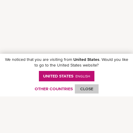
We noticed that you are visiting from
United States
. Would you like
to go to the United States website?
UNITED STATES
ENGLISH
OTHER COUNTRIES
CLOSE
Follow ONE on social media
© Ocean Network Express Pte. Ltd. All rights reserved. -
Privacy Policy
-
Term of
Use
-
Copyright
-
Disclaimer
-
Site Map