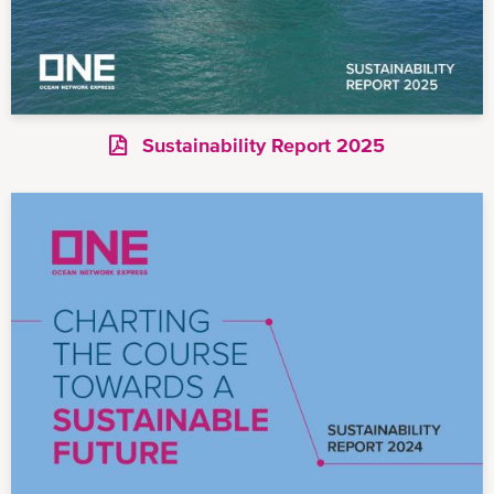
Sustainability Report 2025