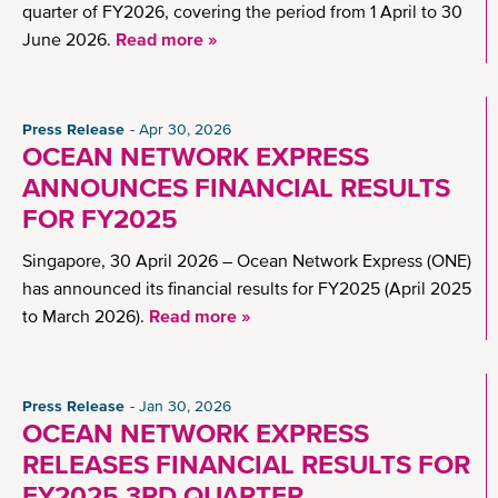
quarter of FY2026, covering the period from 1 April to 30
June 2026.
Read more »
Press Release
Apr 30, 2026
OCEAN NETWORK EXPRESS
ANNOUNCES FINANCIAL RESULTS
FOR FY2025
Singapore, 30 April 2026 – Ocean Network Express (ONE)
has announced its financial results for FY2025 (April 2025
to March 2026).
Read more »
Press Release
Jan 30, 2026
OCEAN NETWORK EXPRESS
RELEASES FINANCIAL RESULTS FOR
FY2025 3RD QUARTER