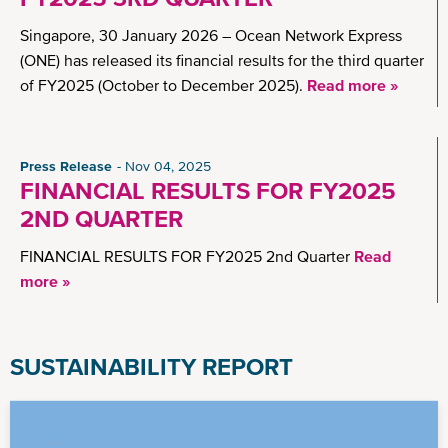
Singapore, 30 January 2026 – Ocean Network Express
(ONE) has released its financial results for the third quarter
of FY2025 (October to December 2025).
Read more »
Press Release
Nov 04, 2025
FINANCIAL RESULTS FOR FY2025
2ND QUARTER
FINANCIAL RESULTS FOR FY2025 2nd Quarter
Read
more »
SUSTAINABILITY REPORT