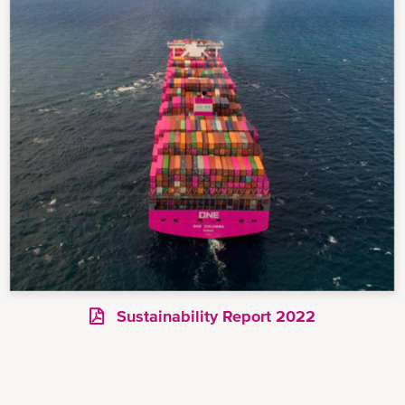
Sustainability Report 2022