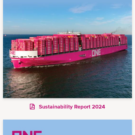
Sustainability Report 2024