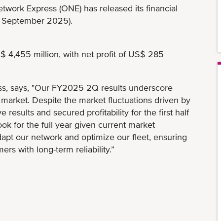
work Express (ONE) has released its financial
o September 2025).
4,455 million, with net profit of US$ 285
s, says, "Our FY2025 2Q results underscore
g market. Despite the market fluctuations driven by
 results and secured profitability for the first half
ook for the full year given current market
dapt our network and optimize our fleet, ensuring
 with long-term reliability.”