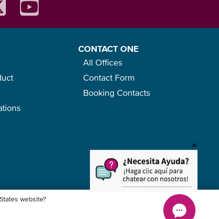
CONTACT ONE
All Offices
duct
Contact Form
Booking Contacts
ations
o
+
 States website?