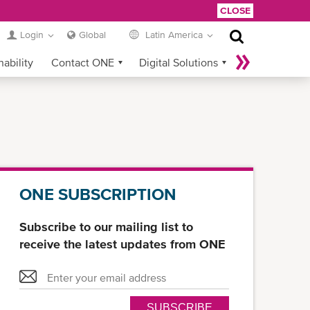
CLOSE
Login
Global
Latin America
nability
Contact ONE
Digital Solutions
eCommerce
Service Provider Login
ONE SUBSCRIPTION
Subscribe to our mailing list to
receive the latest updates from ONE
SUBSCRIBE