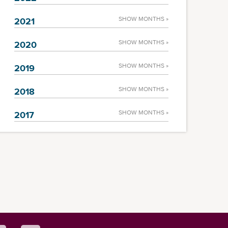
SHOW MONTHS »
2021
SHOW MONTHS »
2020
SHOW MONTHS »
2019
SHOW MONTHS »
2018
SHOW MONTHS »
2017