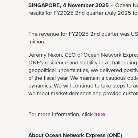
SINGAPORE, 4 November 2025
– Ocean Net
results for FY2025 2nd quarter (July 2025 t
The revenue for FY2025 2nd quarter was US$ 
million.
Jeremy Nixon, CEO of Ocean Network Expres
ONE’s resilience and stability in a challengin
geopolitical uncertainties, we delivered positive
of the fiscal year. We maintain a cautious outl
dynamics. We will continue to take steps to a
we meet market demands and provide customers
For more information, click
here
.
About Ocean Network Express (ONE)