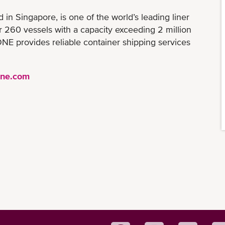
n Singapore, is one of the world’s leading liner
er 260 vessels with a capacity exceeding 2 million
NE provides reliable container shipping services
ine.com