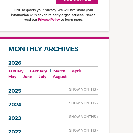
ONE respects your privacy. We will not share your
information with any third party organisations. Please
read our
Privacy Policy
to learn more.
MONTHLY ARCHIVES
2026
January
February
March
April
May
June
July
August
SHOW MONTHS »
2025
SHOW MONTHS »
2024
SHOW MONTHS »
2023
SHOW MONTHS »
2022