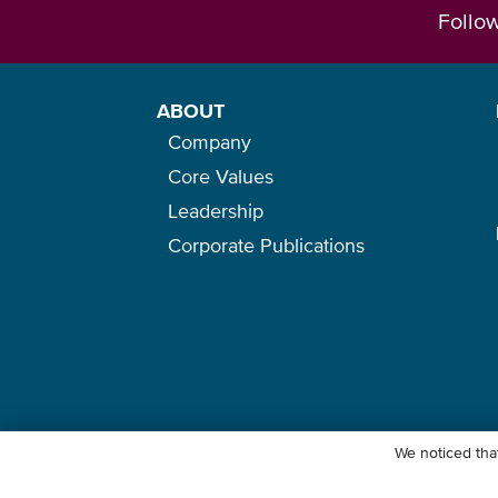
Follo
ABOUT
Company
Core Values
Leadership
Corporate Publications
We noticed that
© Ocean Network Express Pte. Ltd. All rights reserved. -
Privacy Pol