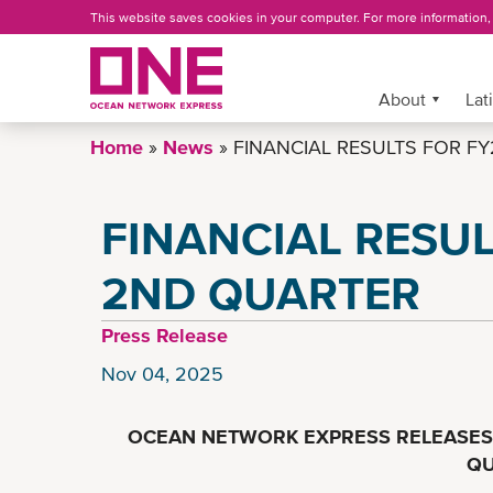
Skip
This website saves cookies in your computer. For more information
to
main
content
More »
About
Lat
Home
News
FINANCIAL RESULTS FOR FY
FINANCIAL RESUL
2ND QUARTER
Press Release
Nov 04, 2025
OCEAN NETWORK EXPRESS RELEASES 
QU