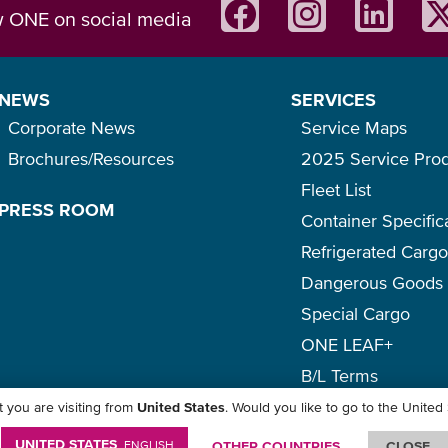
w ONE on social media
NEWS
SERVICES
Corporate News
Service Maps
Brochures/Resources
2025 Service Pro
Fleet List
PRESS ROOM
Container Specific
Refrigerated Carg
Dangerous Goods
Special Cargo
ONE LEAF+
B/L Terms
 you are visiting from
United States
. Would you like to go to the United
icy
-
Term of Use
-
Copyright
-
Disclaimer
-
Site Map
UNITED STATES
ENGLISH
OTHER COUNTRIES
CLOSE