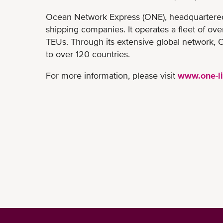
Ocean Network Express (ONE), headquartered i
shipping companies. It operates a fleet of ov
TEUs. Through its extensive global network, O
to over 120 countries.
For more information, please visit
www.one-l