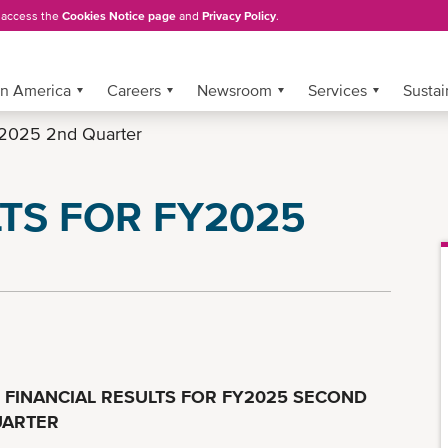
, access the
Cookies Notice page
and
Privacy Policy
.
in America
Careers
Newsroom
Services
Sustai
2025 2nd Quarter
TS FOR FY2025
FINANCIAL RESULTS FOR FY2025 SECOND
ARTER