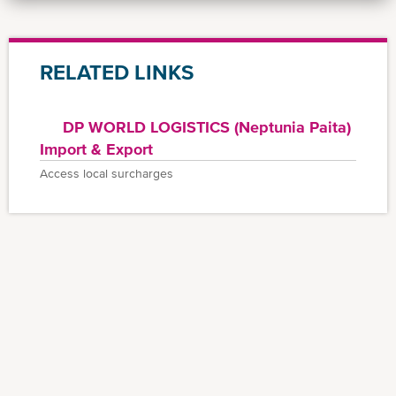
RELATED LINKS
DP WORLD LOGISTICS (Neptunia Paita)
Import & Export
Access local surcharges