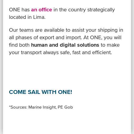
ONE has
an office
in the country strategically
located in Lima.
Our teams are available to assist your shipping in
all phases of export and import. At ONE, you will
find both
human and digital solutions
to make
your transport always safe, fast and efficient.
COME SAIL WITH ONE!
*Sources: Marine Insight, PE Gob