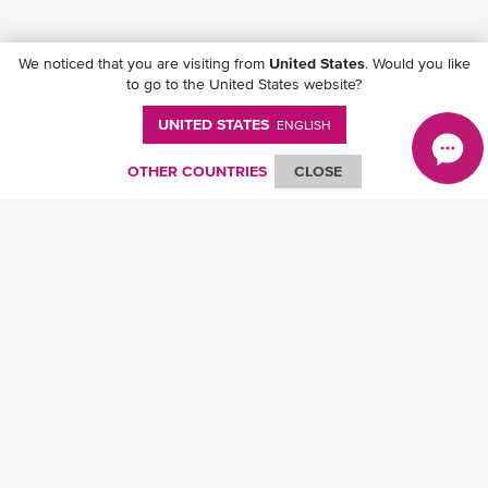
We noticed that you are visiting from
United States
. Would you like
to go to the United States website?
UNITED STATES
ENGLISH
OTHER COUNTRIES
CLOSE
Follow ONE on social media
© Ocean Network Express Pte. Ltd. All rights reserved. -
Privacy Policy
-
Term of
Use
-
Copyright
-
Disclaimer
-
Site Map