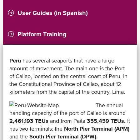
User Guides (in Spanish)
Platform Training
Peru
has several seaports that have a large
amount of movement. The main one is the Port
of Callao, located on the central coast of Peru, in
the Constitutional Province of Callao, about 12
kilometers from the capital of the country, Lima.
The annual
handling capacity of the port of Callao is around
2,461,193 TEUs
and from Paita
355,459 TEUs.
It
has two terminals: the
North Pier Terminal (APM)
and the
South Pier Terminal (DPW).