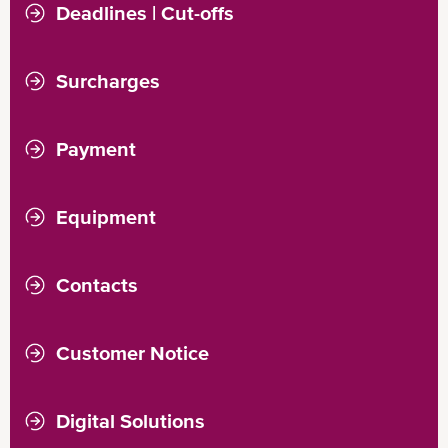
Export
Import
Deadlines | Cut-offs
Export
Import
Surcharges
Demurrage
Detention
Payment
Equipment
Empty Pick-Up
Empty Return
Contacts
Customer Notice
Digital Solutions