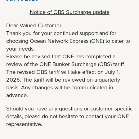
Notice of OBS Surcharge update
Dear Valued Customer,
Thank you for your continued support and for
choosing Ocean Network Express (ONE) to cater to
your needs.
Please be advised that ONE has completed a
review of the ONE Bunker Surcharge (OBS) tariff.
The revised OBS tariff will take effect on July 1,
2026. The tariff will be reviewed on a quarterly
basis. Any changes will be communicated in
advance.
Should you have any questions or customer-specific
details, please do not hesitate to contact your ONE
representative.