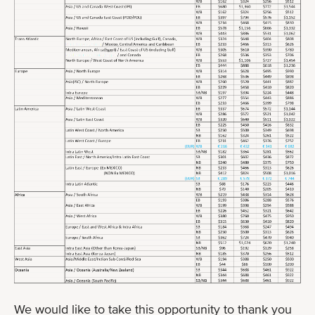
We would like to take this opportunity to thank you