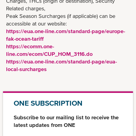
Charges, THCs (origin or destination), Security
Related charges,
Peak Season Surcharges (if applicable) can be
accessible at our website:
https://eua.one-line.com/standard-page/europe-
fak-ocean-tariff
https://ecomm.one-
line.com/ecom/CUP_HOM_3116.do
https://eua.one-line.com/standard-page/eua-
local-surcharges
ONE SUBSCRIPTION
Subscribe to our mailing list to receive the
latest updates from ONE