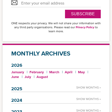
SUBSCRIBE
ONE respects your privacy. We will not share your information with
any third party organisations. Please read our
Privacy Policy
to
learn more.
MONTHLY ARCHIVES
2026
January
February
March
April
May
June
July
August
SHOW MONTHS »
2025
SHOW MONTHS »
2024
SHOW MONTHS »
2023