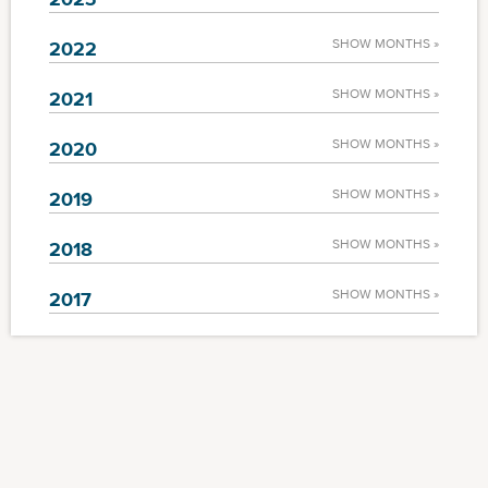
SHOW MONTHS »
2022
SHOW MONTHS »
2021
SHOW MONTHS »
2020
SHOW MONTHS »
2019
SHOW MONTHS »
2018
SHOW MONTHS »
2017