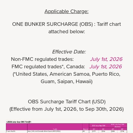
Applicable Charge:
ONE BUNKER SURCHARGE (OBS) : Tariff chart
attached below:
Effective Date:
Non-FMC regulated trades:
July 1st, 2026
FMC regulated trades*, Canada:
July 1st, 2026
(*United States, American Samoa, Puerto Rico,
Guam, Saipan, Hawaii)
OBS Surcharge Tariff Chart (USD)
(Effective from July 1st, 2026, to Sep 30th, 2026)