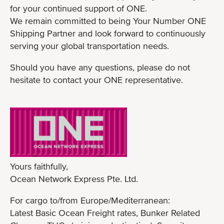
for your continued support of ONE.
We remain committed to being Your Number ONE
Shipping Partner and look forward to continuously
serving your global transportation needs.
Should you have any questions, please do not
hesitate to contact your ONE representative.
Yours faithfully,
Ocean Network Express Pte. Ltd.
For cargo to/from Europe/Mediterranean:
Latest Basic Ocean Freight rates, Bunker Related