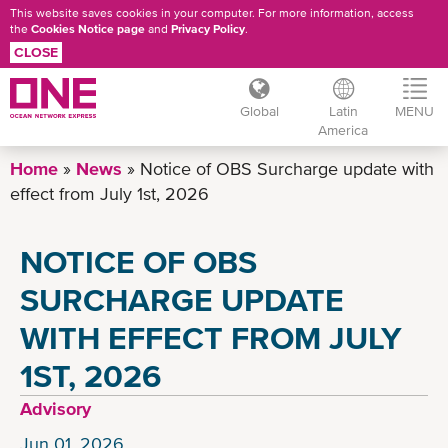
This website saves cookies in your computer. For more information, access
the
Cookies Notice page
and
Privacy Policy
.
CLOSE
Global
Latin
MENU
America
Skip
Home
News
Notice of OBS Surcharge update with
to
effect from July 1st, 2026
main
content
NOTICE OF OBS
SURCHARGE UPDATE
WITH EFFECT FROM JULY
1ST, 2026
Advisory
Jun 01, 2026