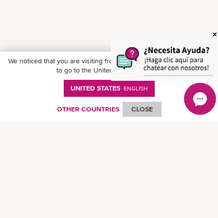
We noticed that you are visiting from
United States
. Would you like
to go to the United States website?
UNITED STATES
ENGLISH
OTHER COUNTRIES
CLOSE
Follow ONE on social media
© Ocean Network Express Pte. Ltd. All rights reserved. -
Privacy Policy
-
Term of
Use
-
Copyright
-
Disclaimer
-
Site Map