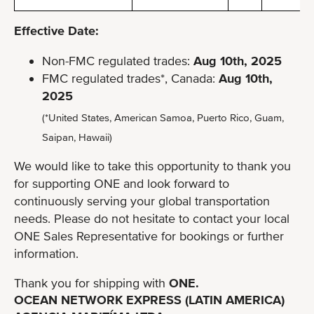
Effective Date:
Non-FMC regulated trades:
Aug 10th, 2025
FMC regulated trades*, Canada:
Aug 10th,
2025
(*United States, American Samoa, Puerto Rico, Guam,
Saipan, Hawaii)
We would like to take this opportunity to thank you
for supporting ONE and look forward to
continuously serving your global transportation
needs. Please do not hesitate to contact your local
ONE Sales Representative for bookings or further
information.
Thank you for shipping with
ONE.
OCEAN NETWORK EXPRESS (LATIN AMERICA)