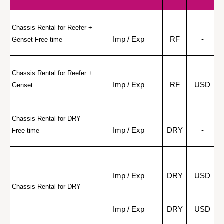
Chassis Rental for Reefer + 
Imp / Exp
RF
-
Genset Free time
Chassis Rental for Reefer + 
Imp / Exp
RF
USD
Genset
Chassis Rental for DRY 
Imp / Exp
DRY
-
Free time
Imp / Exp
DRY
USD
Chassis Rental for DRY
Imp / Exp
DRY
USD