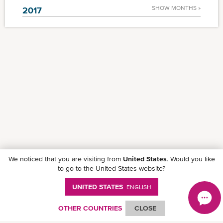
SHOW MONTHS »
2017
We noticed that you are visiting from
United States
. Would you like
to go to the United States website?
UNITED STATES
ENGLISH
OTHER COUNTRIES
CLOSE
Follow ONE on social media