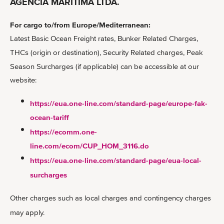
AGENCIA MARITÍMA LTDA.
For cargo to/from Europe/Mediterranean:
Latest Basic Ocean Freight rates, Bunker Related Charges,
THCs (origin or destination), Security Related charges, Peak
Season Surcharges (if applicable) can be accessible at our
website:
https://eua.one-line.com/standard-page/europe-fak-
ocean-tariff
https://ecomm.one-
line.com/ecom/CUP_HOM_3116.do
https://eua.one-line.com/standard-page/eua-local-
surcharges
Other charges such as local charges and contingency charges
may apply.