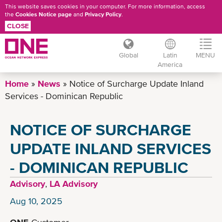
This website saves cookies in your computer. For more information, access
the
Cookies Notice page
and
Privacy Policy
.
CLOSE
Global
Latin
MENU
America
Skip
Home
News
Notice of Surcharge Update Inland
to
Services - Dominican Republic
main
content
NOTICE OF SURCHARGE
UPDATE INLAND SERVICES
- DOMINICAN REPUBLIC
Advisory
,
LA Advisory
Aug 10, 2025