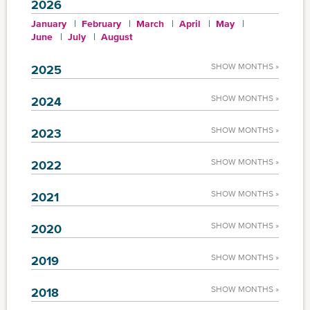
2026
January
February
March
April
May
June
July
August
SHOW MONTHS »
2025
SHOW MONTHS »
2024
SHOW MONTHS »
2023
SHOW MONTHS »
2022
SHOW MONTHS »
2021
SHOW MONTHS »
2020
SHOW MONTHS »
2019
SHOW MONTHS »
2018