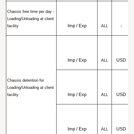
Chassis free time per day - 
Loading/Unloading at client 
Imp / Exp
-
facility
ALL
Imp / Exp
USD
ALL
Chassis detention for 
Loading/Unloading at client 
r
Imp / Exp
USD
facility
ALL
r
Imp / Exp
USD
ALL