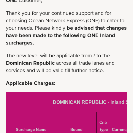
ONE
Customer,
Thank you for your continued support and for
choosing Ocean Network Express (ONE) to cater to
your needs. Please kindly
be advised that changes
have been made to the following ONE Inland
surcharges.
The new level will be applicable from / to the
Dominican Republic
across all trade lanes and
services and will be valid till further notice.
Applicable Charges:
DOMINICAN REPUBLIC - Inland Su
Cntr 
Surcharge Name
Bound
type
Currency