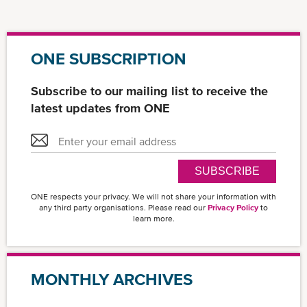
ONE SUBSCRIPTION
Subscribe to our mailing list to receive the
latest updates from ONE
SUBSCRIBE
ONE respects your privacy. We will not share your information with
any third party organisations. Please read our
Privacy Policy
to
learn more.
MONTHLY ARCHIVES