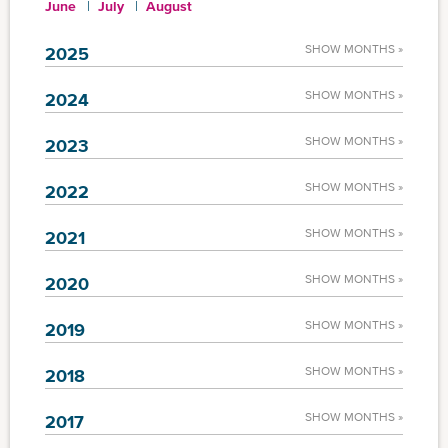
June
July
August
SHOW MONTHS »
2025
SHOW MONTHS »
2024
SHOW MONTHS »
2023
SHOW MONTHS »
2022
SHOW MONTHS »
2021
SHOW MONTHS »
2020
SHOW MONTHS »
2019
SHOW MONTHS »
2018
SHOW MONTHS »
2017