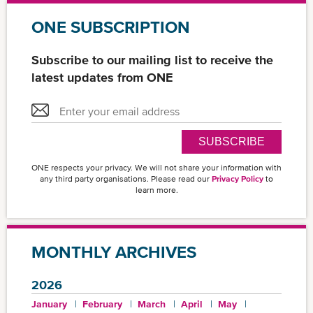
ONE SUBSCRIPTION
Subscribe to our mailing list to receive the
latest updates from ONE
SUBSCRIBE
ONE respects your privacy. We will not share your information with
any third party organisations. Please read our
Privacy Policy
to
learn more.
MONTHLY ARCHIVES
2026
January
February
March
April
May