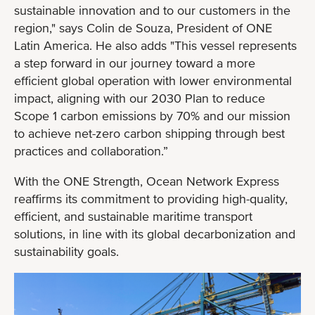
sustainable innovation and to our customers in the
region," says Colin de Souza, President of ONE
Latin America. He also adds "This vessel represents
a step forward in our journey toward a more
efficient global operation with lower environmental
impact, aligning with our 2030 Plan to reduce
Scope 1 carbon emissions by 70% and our mission
to achieve net-zero carbon shipping through best
practices and collaboration.”
With the ONE Strength, Ocean Network Express
reaffirms its commitment to providing high-quality,
efficient, and sustainable maritime transport
solutions, in line with its global decarbonization and
sustainability goals.