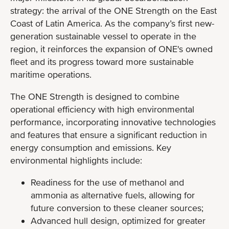
strategy: the arrival of the ONE Strength on the East
Coast of Latin America. As the company’s first new-
generation sustainable vessel to operate in the
region, it reinforces the expansion of ONE's owned
fleet and its progress toward more sustainable
maritime operations.
The ONE Strength is designed to combine
operational efficiency with high environmental
performance, incorporating innovative technologies
and features that ensure a significant reduction in
energy consumption and emissions. Key
environmental highlights include:
Readiness for the use of methanol and
ammonia as alternative fuels, allowing for
future conversion to these cleaner sources;
Advanced hull design, optimized for greater