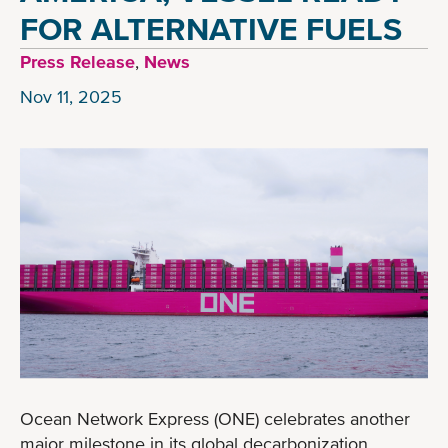
FOR ALTERNATIVE FUELS
Press Release
,
News
Nov 11, 2025
Ocean Network Express (ONE) celebrates another
major milestone in its global decarbonization