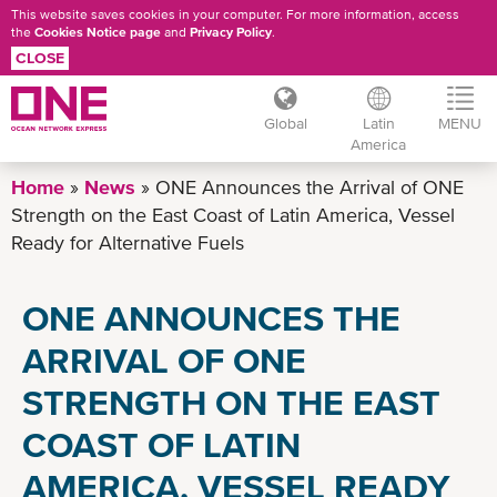
This website saves cookies in your computer. For more information, access
the
Cookies Notice page
and
Privacy Policy
.
CLOSE
Global
Latin
MENU
America
Skip
Home
News
ONE Announces the Arrival of ONE
to
Strength on the East Coast of Latin America, Vessel
main
Ready for Alternative Fuels
content
ONE ANNOUNCES THE
ARRIVAL OF ONE
STRENGTH ON THE EAST
COAST OF LATIN
AMERICA, VESSEL READY