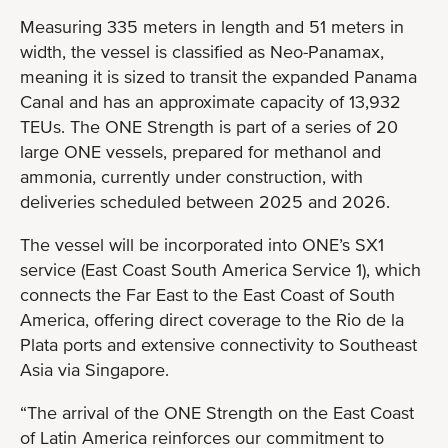
Measuring 335 meters in length and 51 meters in
width, the vessel is classified as Neo-Panamax,
meaning it is sized to transit the expanded Panama
Canal and has an approximate capacity of 13,932
TEUs. The ONE Strength is part of a series of 20
large ONE vessels, prepared for methanol and
ammonia, currently under construction, with
deliveries scheduled between 2025 and 2026.
The vessel will be incorporated into ONE’s SX1
service (East Coast South America Service 1), which
connects the Far East to the East Coast of South
America, offering direct coverage to the Rio de la
Plata ports and extensive connectivity to Southeast
Asia via Singapore.
“The arrival of the ONE Strength on the East Coast
of Latin America reinforces our commitment to