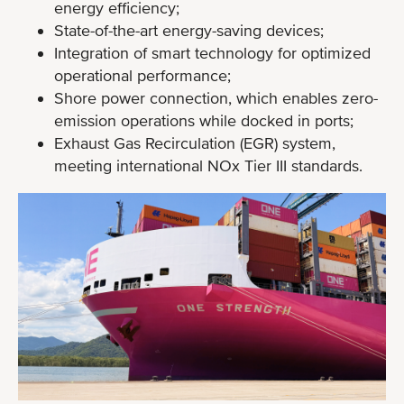
energy efficiency;
State-of-the-art energy-saving devices;
Integration of smart technology for optimized
operational performance;
Shore power connection, which enables zero-
emission operations while docked in ports;
Exhaust Gas Recirculation (EGR) system,
meeting international NOx Tier III standards.