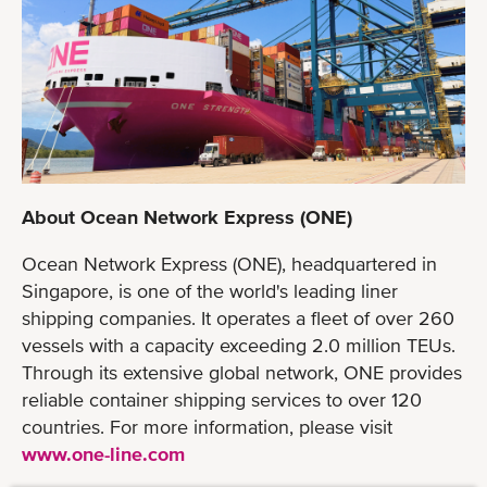
About Ocean Network Express (ONE)
Ocean Network Express (ONE), headquartered in
Singapore, is one of the world's leading liner
shipping companies. It operates a fleet of over 260
vessels with a capacity exceeding 2.0 million TEUs.
Through its extensive global network, ONE provides
reliable container shipping services to over 120
countries. For more information, please visit
www.one-line.com