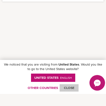
We noticed that you are visiting from
United States
. Would you like
to go to the United States website?
UNITED STATES
ENGLISH
OTHER COUNTRIES
CLOSE
Follow ONE on social media