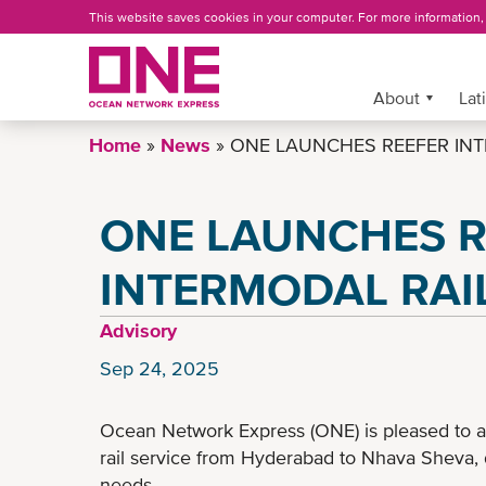
Skip
This website saves cookies in your computer. For more information
to
main
content
More »
About
Lat
Home
News
ONE LAUNCHES REEFER INTE
ONE LAUNCHES R
INTERMODAL RAIL
Advisory
Sep 24, 2025
Ocean Network Express (ONE) is pleased to a
rail service from Hyderabad to Nhava Sheva, 
needs.