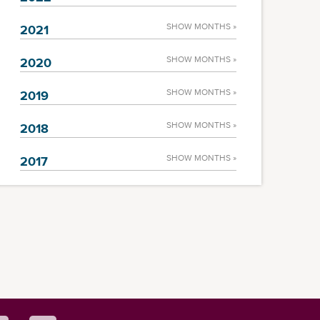
SHOW MONTHS »
2021
SHOW MONTHS »
2020
SHOW MONTHS »
2019
SHOW MONTHS »
2018
SHOW MONTHS »
2017