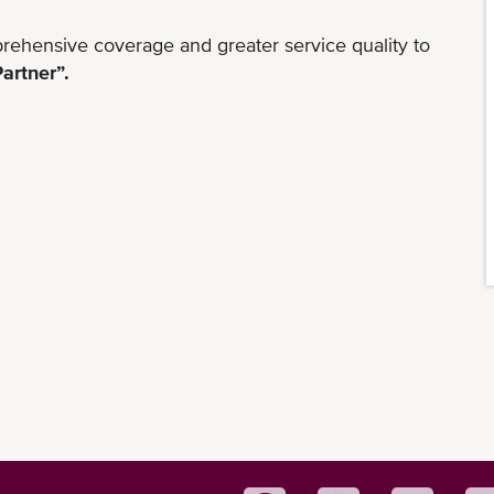
rehensive coverage and greater service quality to
artner”.