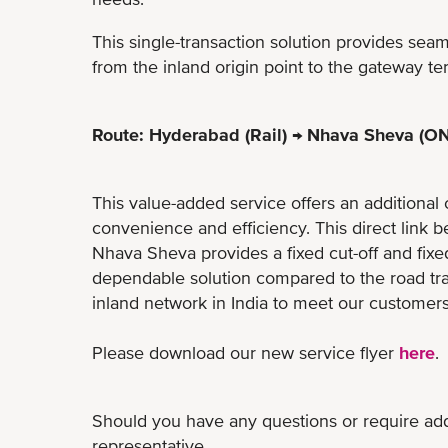
This single-transaction solution provides sea
from the inland origin point to the gateway te
Route: Hyderabad (Rail) → Nhava Sheva (ON
This value-added service offers an additional 
convenience and efficiency. This direct lin
Nhava Sheva provides a fixed cut-off and fixe
dependable solution compared to​ the road t
inland network in India to meet our customers
Please download our new service flyer
here
.
Should you have any questions or require addi
representative.