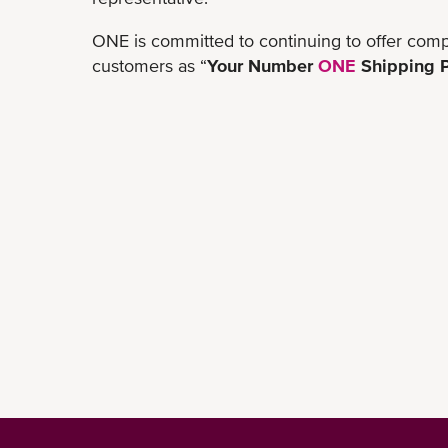
ONE is committed to continuing to offer comp
customers as “
Your Number
ONE
Shipping P