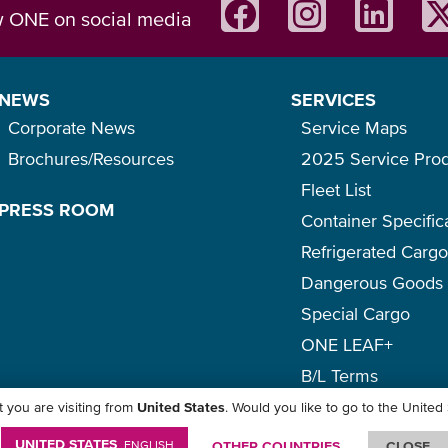
w ONE on social media
NEWS
SERVICES
Corporate News
Service Maps
Brochures/Resources
2025 Service Pro
Fleet List
PRESS ROOM
Container Specific
Refrigerated Carg
Dangerous Goods
Special Cargo
ONE LEAF+
B/L Terms
 you are visiting from
United States
. Would you like to go to the United
icy
-
Term of Use
-
Copyright
-
Disclaimer
-
Site Map
UNITED STATES
ENGLISH
OTHER COUNTRIES
CLOSE