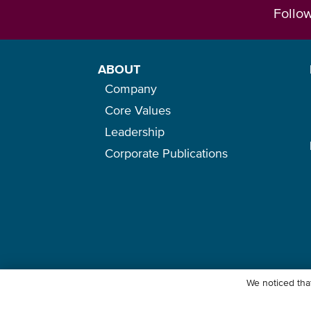
Follo
ABOUT
Company
Core Values
Leadership
Corporate Publications
We noticed that
© Ocean Network Express Pte. Ltd. All rights reserved. -
Privacy Pol