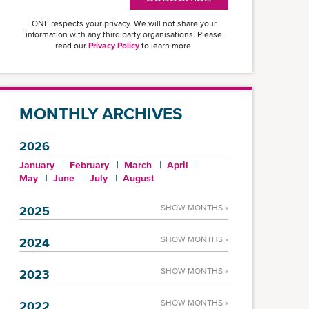
ONE respects your privacy. We will not share your
information with any third party organisations. Please
read our
Privacy Policy
to learn more.
MONTHLY ARCHIVES
2026
January
February
March
April
May
June
July
August
SHOW MONTHS »
2025
SHOW MONTHS »
2024
SHOW MONTHS »
2023
SHOW MONTHS »
2022