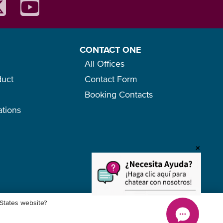
CONTACT ONE
All Offices
duct
Contact Form
Booking Contacts
ations
o
+
 States website?