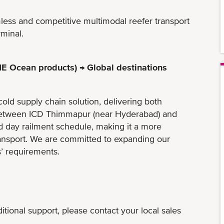
mless and competitive multimodal reefer transport
rminal.
E Ocean products) → Global destinations
cold supply chain solution, delivering both
k between ICD Thimmapur (near Hyderabad) and
d day railment schedule, making it a more
ransport. We are committed to expanding our
’​ requirements.
tional support, please contact your local sales