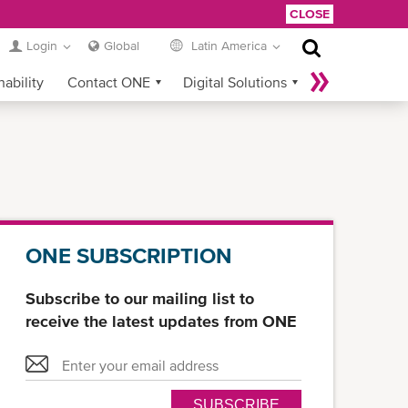
CLOSE
Login
Global
Latin America
nability
Contact ONE
Digital Solutions
eCommerce
Service Provider Login
ONE SUBSCRIPTION
Subscribe to our mailing list to
receive the latest updates from ONE
SUBSCRIBE