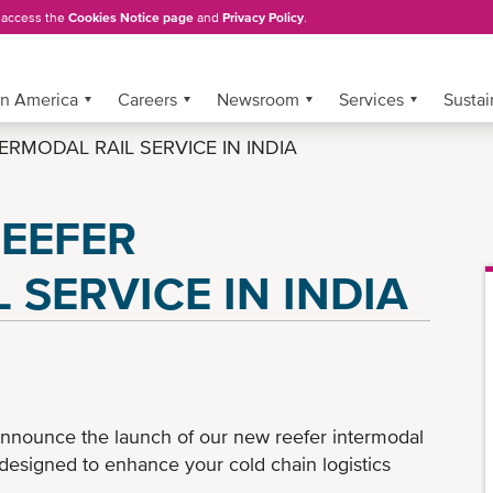
, access the
Cookies Notice page
and
Privacy Policy
.
in America
Careers
Newsroom
Services
Sustai
RMODAL RAIL SERVICE IN INDIA
EEFER
 SERVICE IN INDIA
nnounce the launch of our new reefer intermodal
designed to enhance your cold chain logistics