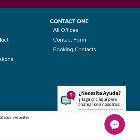
CONTACT ONE
All Offices
duct
Contact Form
Booking Contacts
ations
o
+
 States website?