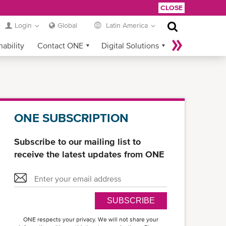
CLOSE
Login
Global
Latin America
nability
Contact ONE
Digital Solutions
eCommerce
Service Provider Login
ONE SUBSCRIPTION
Subscribe to our mailing list to
receive the latest updates from ONE
SUBSCRIBE
ONE respects your privacy. We will not share your