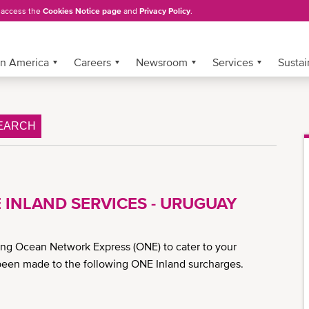
, access the
Cookies Notice page
and
Privacy Policy
.
in America
Careers
Newsroom
Services
Sustai
EARCH
 INLAND SERVICES - URUGUAY
ing Ocean Network Express (ONE) to cater to your
been made to the following ONE Inland surcharges.