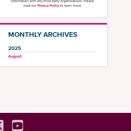
information with any third party organisations. Please
read our
Privacy Policy
to learn more.
MONTHLY ARCHIVES
2025
August