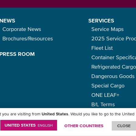
NEWS
SERVICES
Corporate News
Service Maps
Brochures/Resources
2025 Service Pro
Fleet List
PRESS ROOM
Container Specific
Refrigerated Carg
Dangerous Goods
Special Cargo
ONE LEAF+
B/L Terms
 you are visiting from
United States
. Would you like to go to the United
icy
-
Term of Use
-
Copyright
-
Disclaimer
-
Site Map
UNITED STATES
ENGLISH
OTHER COUNTRIES
CLOSE