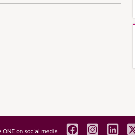
w ONE on social media