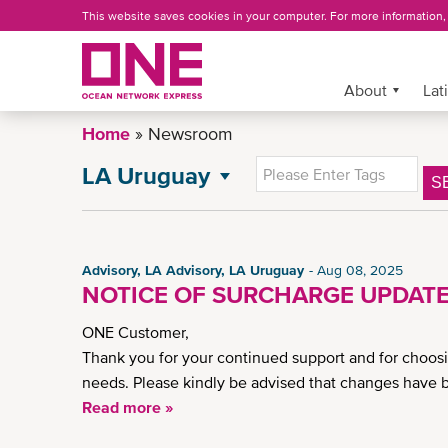
Skip
This website saves cookies in your computer. For more information
to
main
content
More »
About
Lat
Home
Newsroom
LA Uruguay
S
NEWSROOM
All News
Press Release
Advisory, LA Advisory, LA Uruguay
Aug 08, 2025
Insights
NOTICE OF SURCHARGE UPDATE
General News
ONE Customer,
News
Thank you for your continued support and for choos
CSR News
needs. Please kindly be advised that changes have 
LA Advisory
Read more »
LA Argentina