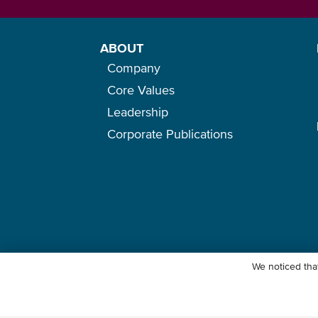
ABOUT
Company
Core Values
Leadership
Corporate Publications
We noticed that
© Ocean Network Express Pte. Ltd. All rights reserved. -
Privacy Pol